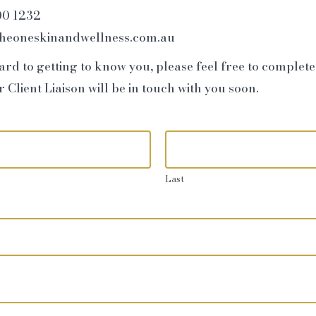
00 1232
theoneskinandwellness.com.au
rd to getting to know you, please feel free to complet
Client Liaison will be in touch with you soon.
Last