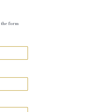
e the form