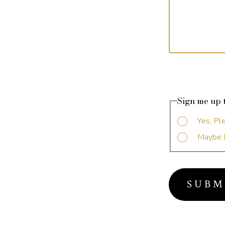
Sign me up t
Yes, Pl
Maybe 
S U B M 