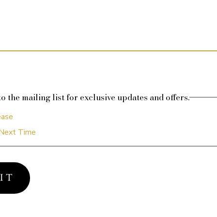
o the mailing list for exclusive updates and offers.
ease
Next Time
I T