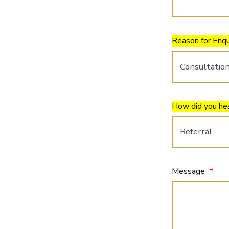
Reason for Enqu
How did you he
Message
*