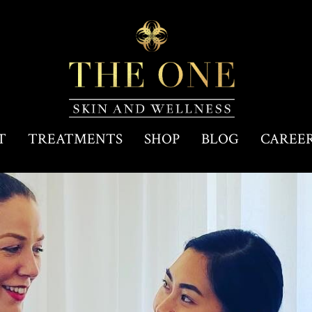
T
TREATMENTS
SHOP
BLOG
CAREE