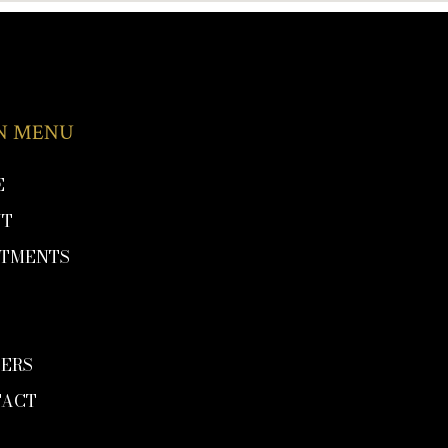
N MENU
E
UT
ATMENTS
P
G
ERS
TACT