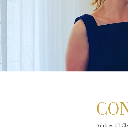
CON
Address: 1 C