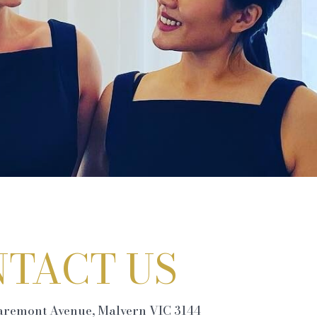
TACT US
laremont Avenue, Malvern VIC 3144