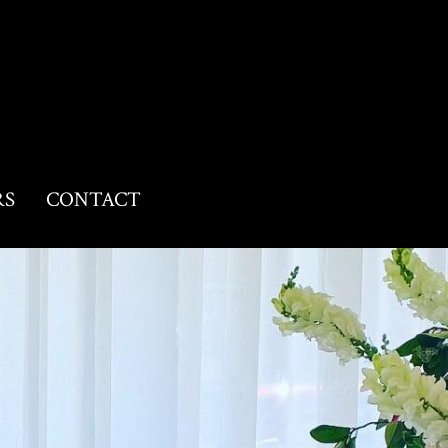
RS
CONTACT