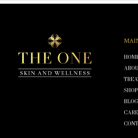
MAI
HOM
ABO
TRE
SHO
BLO
CARE
CON