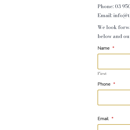
Phone: 03 95
Email: info@
We look forwa
below and our 
Name
*
First
Phone
*
Email
*